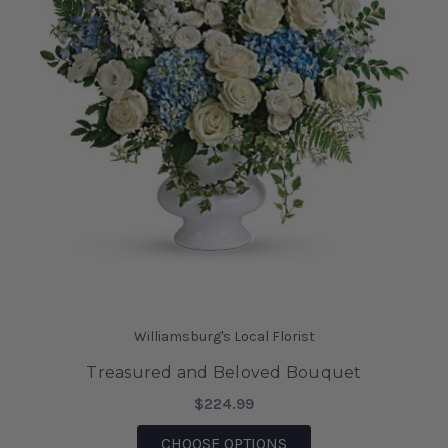
Williamsburg's Local Florist
Treasured and Beloved Bouquet
$224.99
FOR TREASURED AND
CHOOSE OPTIONS