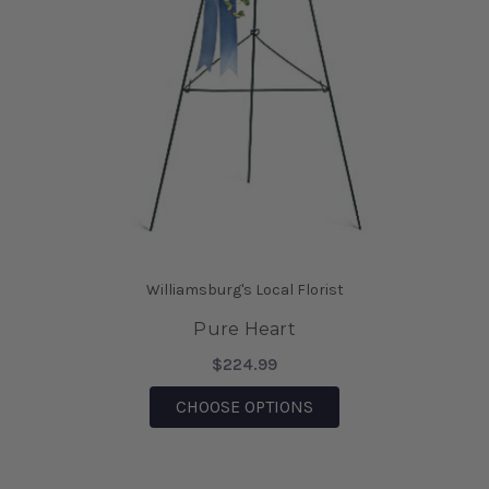
Williamsburg's Local Florist
Pure Heart
$224.99
FOR PURE HEART
CHOOSE OPTIONS