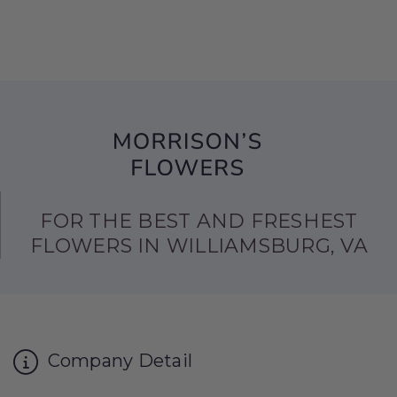
FOR THE BEST AND FRESHEST
FLOWERS IN WILLIAMSBURG, VA
Company Detail