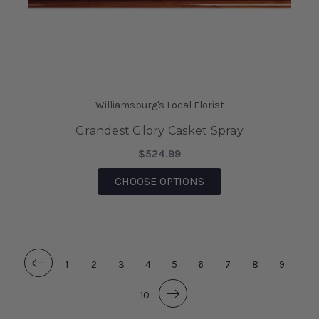
Williamsburg's Local Florist
Grandest Glory Casket Spray
$524.99
FOR GRANDEST GLORY
CHOOSE OPTIONS
1
2
3
4
5
6
7
8
9
10