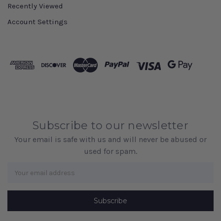
Recently Viewed
Account Settings
Subscribe to our newsletter
Your email is safe with us and will never be abused or
used for spam.
Newsletter
Email
Address