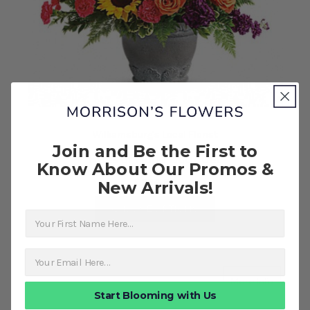
Williamsburg's Local Florist
Join and Be the First to
Hues of Hope Bouquet
Know About Our Promos &
$224.99
New Arrivals!
FOR HUES OF HOPE B
CHOOSE OPTIONS
First Name
about T
More Info
Start Blooming with Us