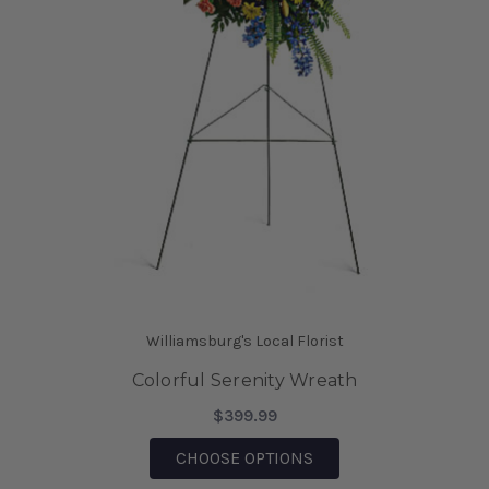
Williamsburg's Local Florist
Colorful Serenity Wreath
$399.99
FOR COLORFUL SEREN
CHOOSE OPTIONS