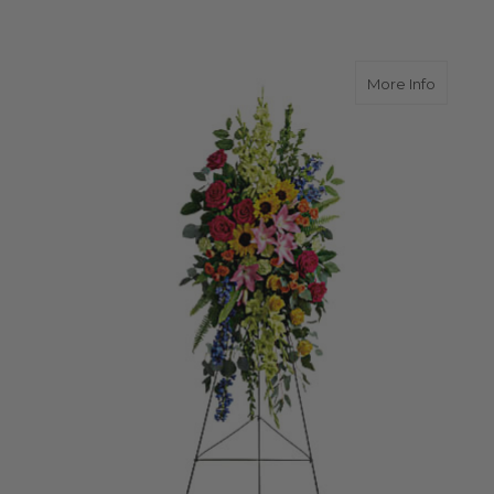
about L
More Info