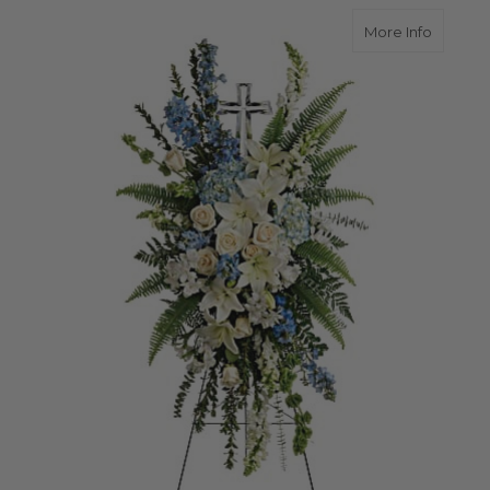
about E
More Info