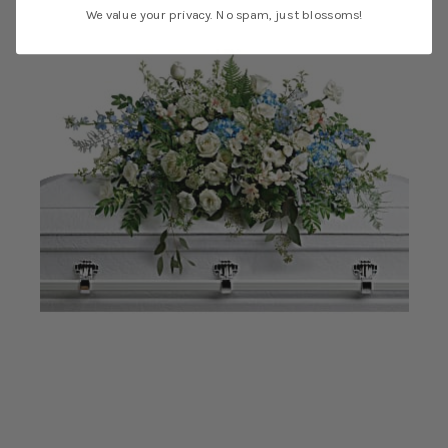
We value your privacy. No spam, just blossoms!