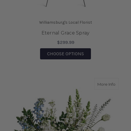
Williamsburg's Local Florist
Eternal Grace Spray
$299.99
FOR ETERNAL GRACE 
CHOOSE OPTIONS
about T
More Info