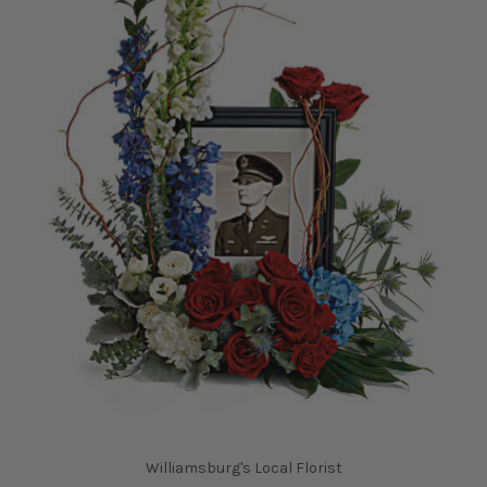
Williamsburg's Local Florist