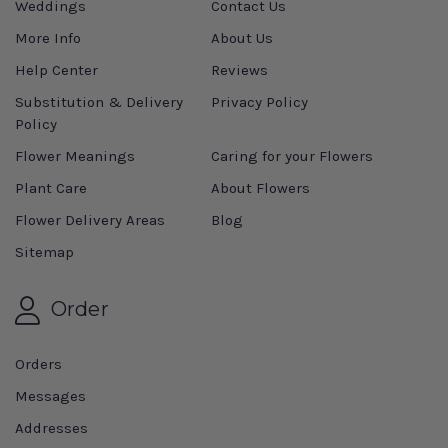
Weddings
Contact Us
More Info
About Us
Help Center
Reviews
Substitution & Delivery
Privacy Policy
Policy
Flower Meanings
Caring for your Flowers
Plant Care
About Flowers
Flower Delivery Areas
Blog
Sitemap
Order
Orders
Messages
Addresses