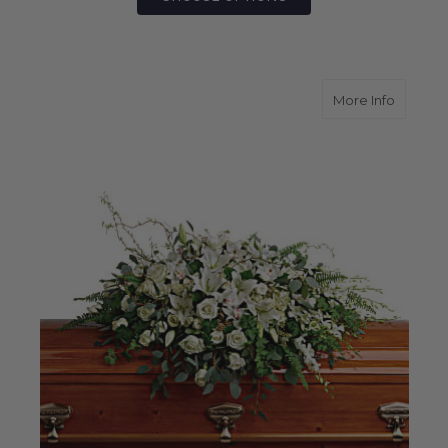
about G
More Info