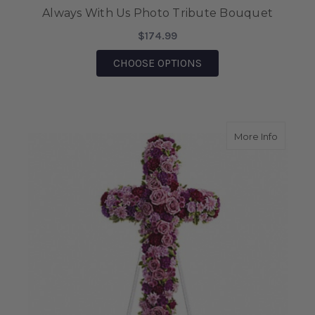
Always With Us Photo Tribute Bouquet
$174.99
FOR ALWAYS WITH US
CHOOSE OPTIONS
about D
More Info