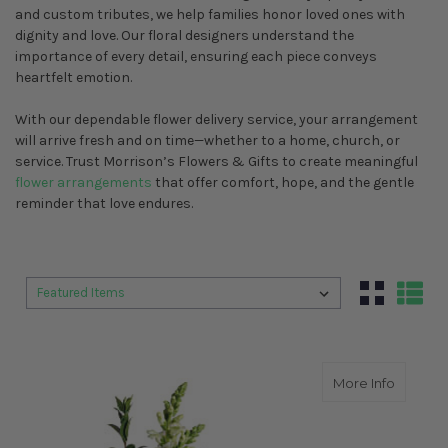
and custom tributes, we help families honor loved ones with
dignity and love. Our floral designers understand the
importance of every detail, ensuring each piece conveys
heartfelt emotion.
With our dependable flower delivery service, your arrangement
will arrive fresh and on time—whether to a home, church, or
service. Trust Morrison’s Flowers & Gifts to create meaningful
flower arrangements
that offer comfort, hope, and the gentle
reminder that love endures.
Sort By:
Sort By:
about A
More Info