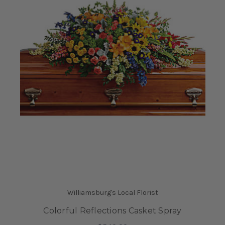
Williamsburg's Local Florist
Colorful Reflections Casket Spray