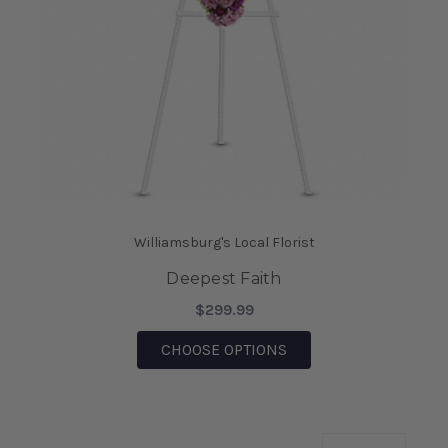
Williamsburg's Local Florist
Deepest Faith
$299.99
FOR DEEPEST FAITH
CHOOSE OPTIONS