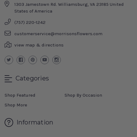
1303 Jamestown Rd. Williamsburg, VA 23185 United
States of America
(757) 220-1242
customerservice@morrisonsflowers.com
view map & directions
Categories
Shop Featured
Shop By Occasion
Shop More
Information