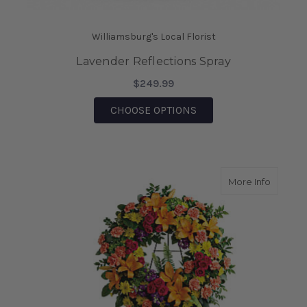
Williamsburg's Local Florist
Lavender Reflections Spray
$249.99
FOR LAVENDER REFLE
CHOOSE OPTIONS
about C
More Info