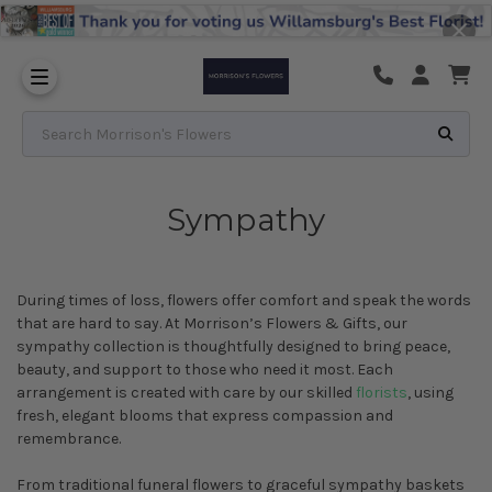
Substitution & Delivery Policy
Search Morrison's Flowers
Sympathy
During times of loss, flowers offer comfort and speak the words
that are hard to say. At Morrison’s Flowers & Gifts, our
sympathy collection is thoughtfully designed to bring peace,
beauty, and support to those who need it most. Each
arrangement is created with care by our skilled
florists
, using
fresh, elegant blooms that express compassion and
remembrance.
From traditional funeral flowers to graceful sympathy baskets