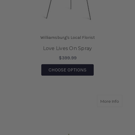
Williamsburg's Local Florist
Love Lives On Spray
$399.99
FOR LOVE LIVES ON S
CHOOSE OPTIONS
about Co
More Info