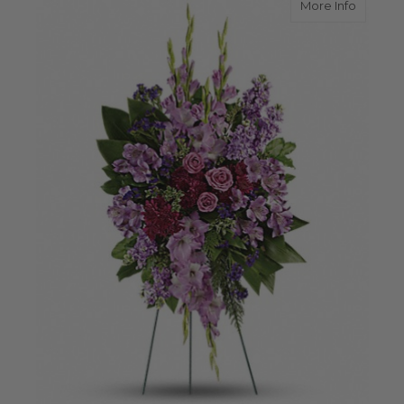
about L
More Info