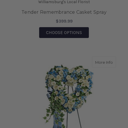
Williamsburg's Local Florist
Tender Remembrance Casket Spray
$399.99
FOR TENDER REMEMB
CHOOSE OPTIONS
about P
More Info