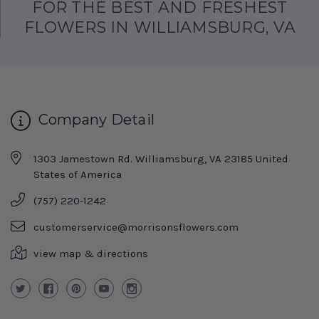
FOR THE BEST AND FRESHEST
FLOWERS IN WILLIAMSBURG, VA
Company Detail
1303 Jamestown Rd. Williamsburg, VA 23185 United
States of America
(757) 220-1242
customerservice@morrisonsflowers.com
view map & directions