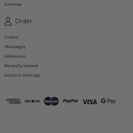
Sitemap
Order
Orders
Messages
Addresses
Recently Viewed
Account Settings