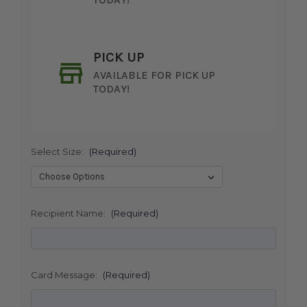
PICK UP
AVAILABLE FOR PICK UP
TODAY!
Select Size:
(Required)
SHIP AS SOON AS POSSIBLE
Recipient Name:
(Required)
CHOOSE A DATE TO SHIP
Card Message:
(Required)