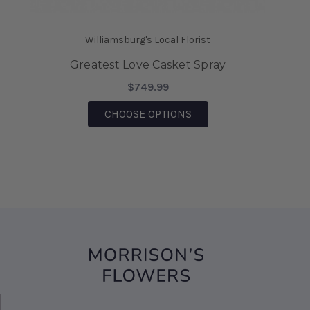
saving the day.
-Mia Wilson
Williamsburg's Local Florist
★★★★★
Greatest Love Casket Spray
We came on vacation to Williamsburg and my
husband sent me flowers from your shop. They
$749.99
were absolutely Beautiful!!! I also was able to
FOR GREATEST LOVE CA
CHOOSE OPTIONS
bring them home after being there, for 6 days
and they are still Beautiful!!! I would highly
recommend this business!!!
-Sharon D' Angelo