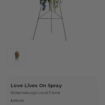
Love Lives On Spray
Williamsburg's Local Florist
$399.99