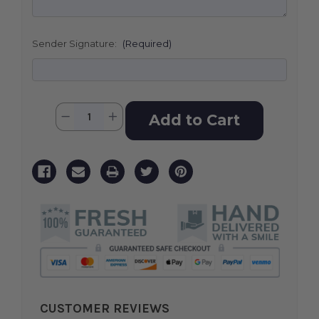
Sender Signature:
(Required)
Current
Quantity:
Decrease
Increase
Stock:
Quantity
Quantity
of
of
Love
Love
Lives
Lives
On
On
Spray
Spray
CUSTOMER REVIEWS