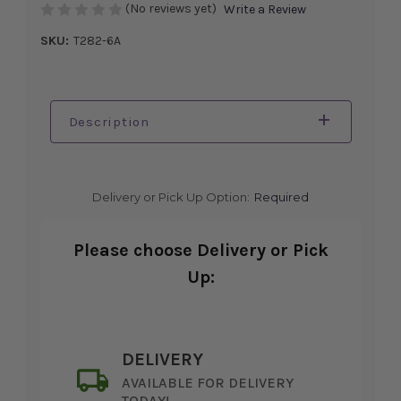
(No reviews yet)
Write a Review
SKU:
T282-6A
Description
Delivery or Pick Up Option:
Required
Please choose Delivery or Pick
Up:
DELIVERY
AVAILABLE FOR DELIVERY
TODAY!