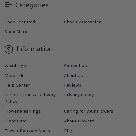
Categories
Shop Featured
Shop By Occasion
Shop More
Information
Weddings
Contact Us
More Info
About Us
Help Center
Reviews
Substitution & Delivery
Privacy Policy
Policy
Flower Meanings
Caring for your Flowers
Plant Care
About Flowers
Flower Delivery Areas
Blog