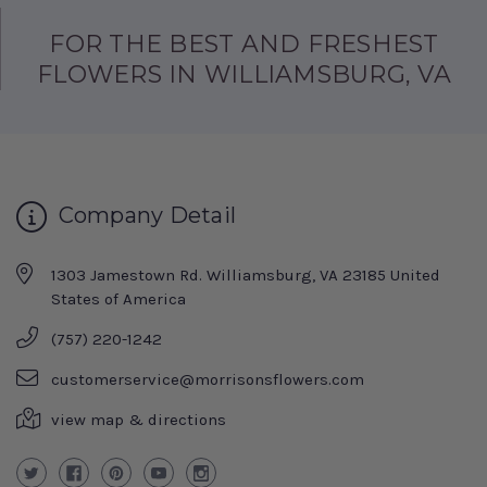
FOR THE BEST AND FRESHEST
FLOWERS IN WILLIAMSBURG, VA
Company Detail
1303 Jamestown Rd. Williamsburg, VA 23185 United
States of America
(757) 220-1242
customerservice@morrisonsflowers.com
view map & directions