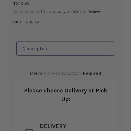
$549.99
(No reviews yet)
Write a Review
SKU:
T282-5A
Description
Delivery or Pick Up Option:
Required
Please choose Delivery or Pick
Up:
DELIVERY