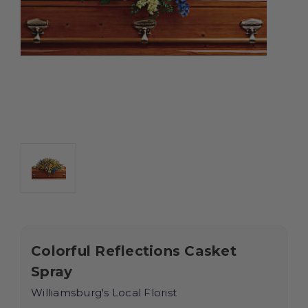
Colorful Reflections Casket
Spray
Williamsburg's Local Florist