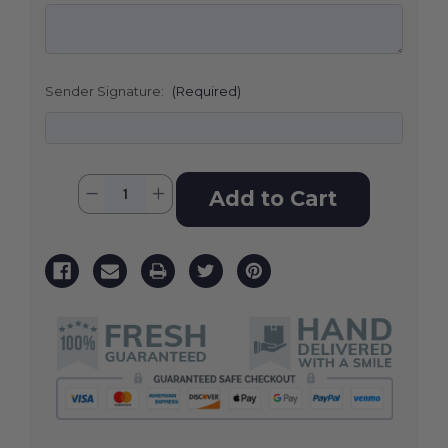
Sender Signature:
(Required)
Current
Quantity:
Decrease
Increase
Stock:
Quantity
Quantity
of
of
Colorful
Colorful
Reflections
Reflections
Casket
Casket
Spray
Spray