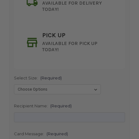
AVAILABLE FOR DELIVERY
TODAY!
PICK UP
AVAILABLE FOR PICK UP
TODAY!
Select Size:
(Required)
SHIP AS SOON AS POSSIBLE
Recipient Name:
(Required)
CHOOSE A DATE TO SHIP
Card Message:
(Required)