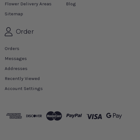
Flower Delivery Areas
Blog
Sitemap
Order
Orders
Messages
Addresses
Recently Viewed
Account Settings