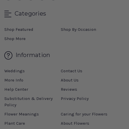
Categories
Shop Featured
Shop By Occasion
Shop More
Information
Weddings
Contact Us
More Info
About Us
Help Center
Reviews
Substitution & Delivery
Privacy Policy
Policy
Flower Meanings
Caring for your Flowers
Plant Care
About Flowers