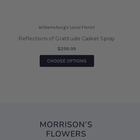
a corsage on the spot! Thank you Morrisons for
saving the day.
-Mia Wilson
Williamsburg's Local Florist
★★★★★
Reflections of Gratitude Casket Spray
We came on vacation to Williamsburg and my
husband sent me flowers from your shop. They
$299.99
were absolutely Beautiful!!! I also was able to
FOR REFLECTIONS OF G
CHOOSE OPTIONS
bring them home after being there, for 6 days
and they are still Beautiful!!! I would highly
recommend this business!!!
-Sharon D' Angelo