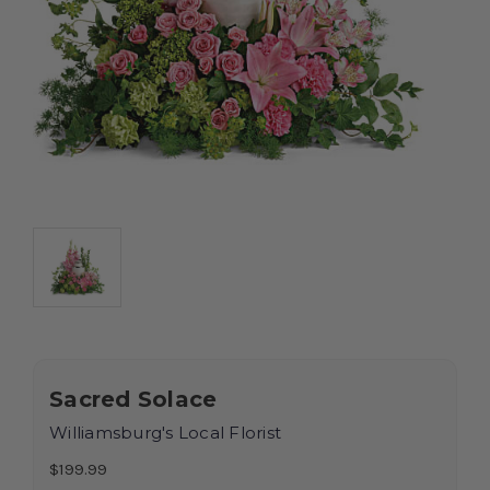
Sacred Solace
Williamsburg's Local Florist
$199.99