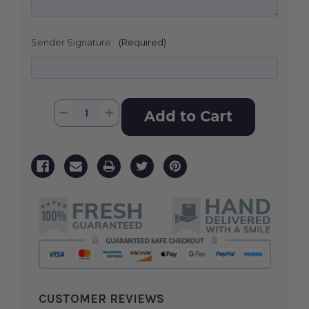
Sender Signature:
(Required)
Current
Quantity:
Decrease
Increase
Stock:
Quantity
Quantity
of
of
Sacred
Sacred
Solace
Solace
CUSTOMER REVIEWS