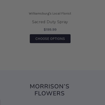
saving the day.
-Mia Wilson
Williamsburg's Local Florist
★★★★★
Sacred Duty Spray
We came on vacation to Williamsburg and my
husband sent me flowers from your shop. They
$199.99
were absolutely Beautiful!!! I also was able to
FOR SACRED DUTY SPR
CHOOSE OPTIONS
bring them home after being there, for 6 days
and they are still Beautiful!!! I would highly
recommend this business!!!
-Sharon D' Angelo