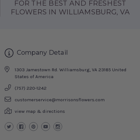
FOR THE BEST AND FRESHEST
FLOWERS IN WILLIAMSBURG, VA
Company Detail
1303 Jamestown Rd. Williamsburg, VA 23185 United
States of America
(757) 220-1242
customerservice@morrisonsflowers.com
view map & directions