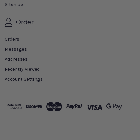
Sitemap
Order
Orders
Messages
Addresses
Recently Viewed
Account Settings