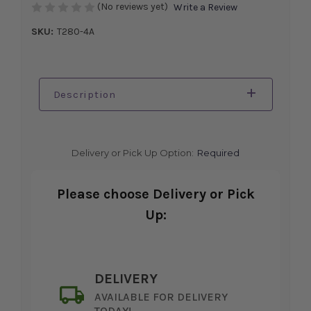
(No reviews yet)
Write a Review
SKU:
T280-4A
Description
Delivery or Pick Up Option:
Required
Please choose Delivery or Pick
Up:
DELIVERY
AVAILABLE FOR DELIVERY
TODAY!