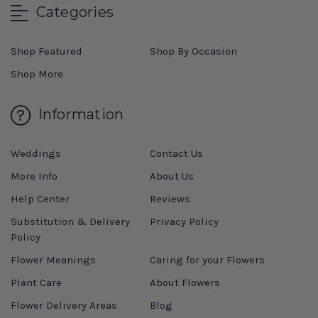
Categories
Shop Featured
Shop By Occasion
Shop More
Information
Weddings
Contact Us
More Info
About Us
Help Center
Reviews
Substitution & Delivery
Privacy Policy
Policy
Flower Meanings
Caring for your Flowers
Plant Care
About Flowers
Flower Delivery Areas
Blog