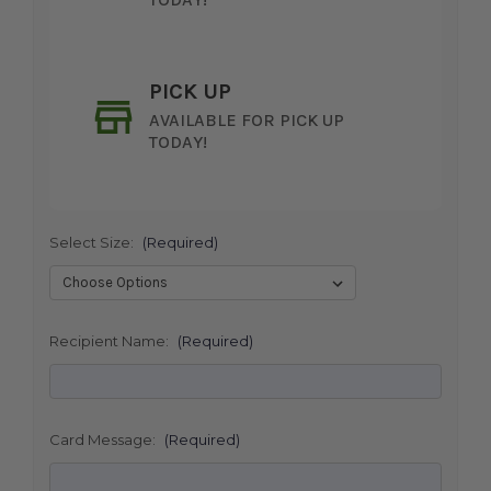
PICK UP
AVAILABLE FOR PICK UP
TODAY!
Select Size:
(Required)
SHIP AS SOON AS POSSIBLE
Recipient Name:
(Required)
CHOOSE A DATE TO SHIP
Card Message:
(Required)