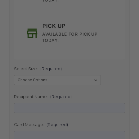
PICK UP
AVAILABLE FOR PICK UP
TODAY!
Select Size:
(Required)
SHIP AS SOON AS POSSIBLE
Recipient Name:
(Required)
CHOOSE A DATE TO SHIP
Card Message:
(Required)