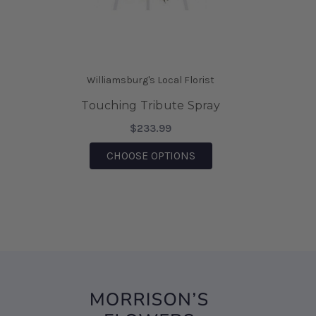
saving the day.
-Mia Wilson
★★★★★
We came on vacation to Williamsburg and my
Williamsburg's Local Florist
husband sent me flowers from your shop. They
were absolutely Beautiful!!! I also was able to
Touching Tribute Spray
bring them home after being there, for 6 days
$233.99
and they are still Beautiful!!! I would highly
recommend this business!!!
FOR TOUCHING TRIBUT
CHOOSE OPTIONS
-Sharon D' Angelo