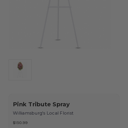
Pink Tribute Spray
Williamsburg's Local Florist
$150.99