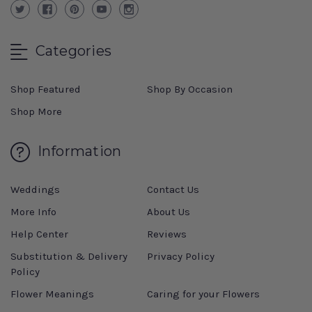
Categories
Shop Featured
Shop By Occasion
Shop More
Information
Weddings
Contact Us
More Info
About Us
Help Center
Reviews
Substitution & Delivery
Privacy Policy
Policy
Flower Meanings
Caring for your Flowers