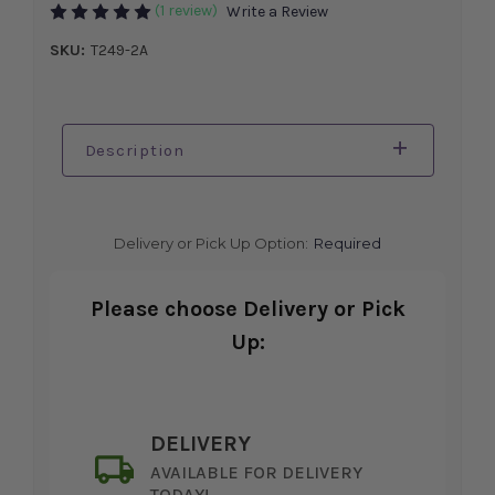
(1 review)
Write a Review
SKU:
T249-2A
Description
Delivery or Pick Up Option:
Required
Please choose Delivery or Pick
Up:
DELIVERY
AVAILABLE FOR DELIVERY
TODAY!