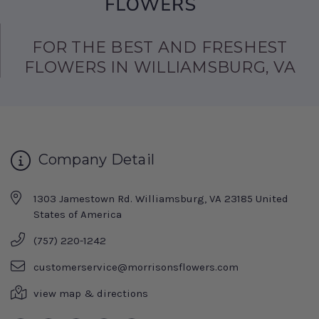
FOR THE BEST AND FRESHEST
FLOWERS IN WILLIAMSBURG, VA
Company Detail
1303 Jamestown Rd. Williamsburg, VA 23185 United
States of America
(757) 220-1242
customerservice@morrisonsflowers.com
view map & directions