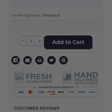
Sender Signature:
(Required)
Current
Quantity:
Decrease
Increase
Stock:
Quantity
Quantity
of
of
Pink
Pink
Tribute
Tribute
Spray
Spray
CUSTOMER REVIEWS