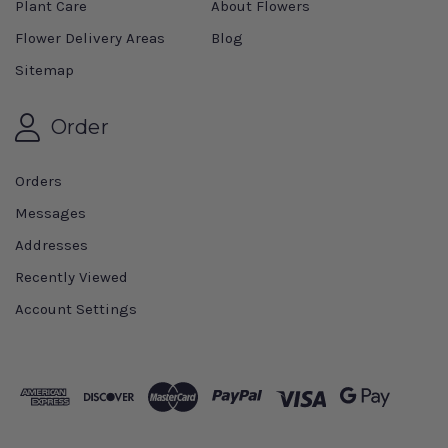
Plant Care
About Flowers
Flower Delivery Areas
Blog
Sitemap
Order
Orders
Messages
Addresses
Recently Viewed
Account Settings