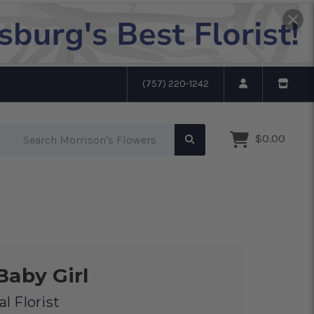
(757) 220-1242
Search Morrison's Flowers
$0.00
Baby Girl
l Florist