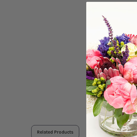
Related Products