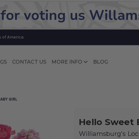
Substitution & Delivery Policy
s of America
GS
CONTACT US
MORE INFO
BLOG
Substitution & Delivery Policy
ABY GIRL
Hello Sweet 
Williamsburg's Loca