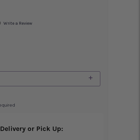
)
Write a Review
equired
Delivery or Pick Up: