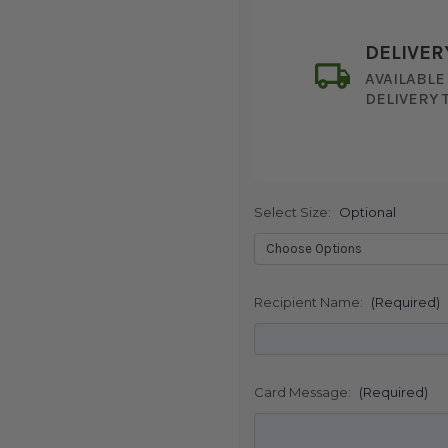
DELIVER
AVAILABLE
DELIVERY 
Select Size:
Optional
SHIP AS SO
POSSIBL
Recipient Name:
(Required)
Card Message:
(Required)