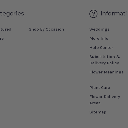
tegories
Informat
atured
Shop By Occasion
Weddings
re
More Info
Help Center
Substitution &
Delivery Policy
Flower Meanings
Plant Care
Flower Delivery
Areas
Sitemap