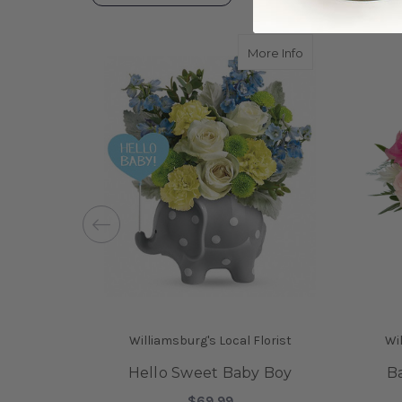
about Hello Swe
More Info
Williamsburg's Local Florist
Wil
Hello Sweet Baby Boy
Ba
$69.99