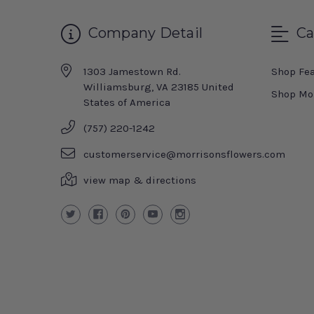
Company Detail
Ca
1303 Jamestown Rd.
Shop Fe
Williamsburg, VA 23185 United
Shop Mo
States of America
(757) 220-1242
customerservice@morrisonsflowers.com
view map & directions