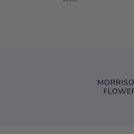
FOR HELLO SWEET B
CHOOSE OPTIONS