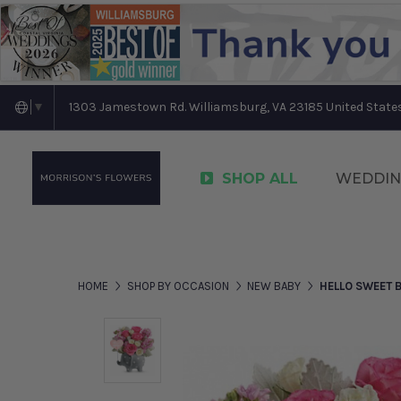
1303 Jamestown Rd. Williamsburg, VA 23185 United State
▼
SHOP ALL
WEDDIN
HOME
SHOP BY OCCASION
NEW BABY
HELLO SWEET B