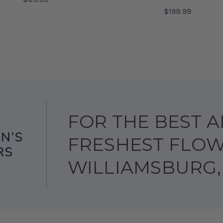
$199.99
ABY BOY
FOR BABY GIRL'S FIRST BLOCK
CHOOSE OPTIONS
FOR
CHOOSE OPTIONS
FOR THE BEST 
FRESHEST FLOW
WILLIAMSBURG,