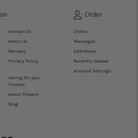
ion
Order
Contact Us
Orders
About Us
Messages
Reviews
Addresses
Privacy Policy
Recently Viewed
Account Settings
Caring for your
Flowers
About Flowers
Blog