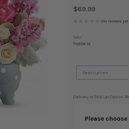
$69.99
(No reviews yet
SKU:
TNB06-1A
Description
Delivery or Pick Up Option:
R
Please choose 