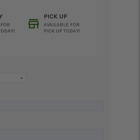
Y
PICK UP
 FOR
AVAILABLE FOR
TODAY!
PICK UP TODAY!
ON AS
CHOOSE A DATE TO
E
SHIP