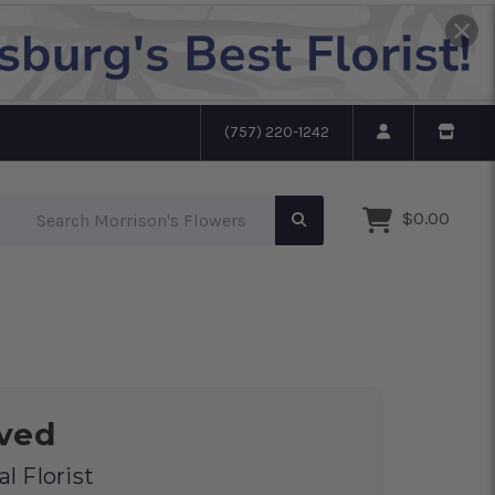
(757) 220-1242
Search Morrison's Flowers
$0.00
oved
l Florist