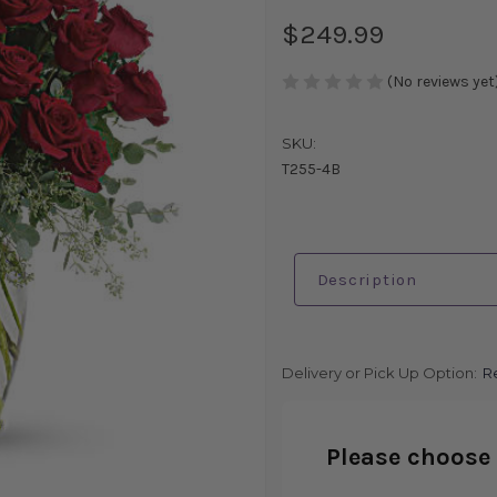
$249.99
(No reviews yet
SKU:
T255-4B
Description
Delivery or Pick Up Option:
R
Please choose 