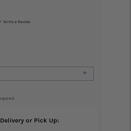
)
Write a Review
equired
Delivery or Pick Up: