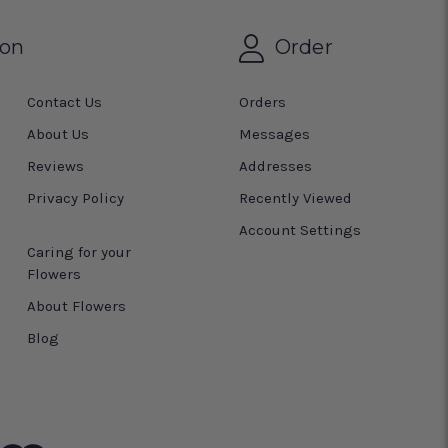
ion
Order
Contact Us
Orders
About Us
Messages
Reviews
Addresses
Privacy Policy
Recently Viewed
Account Settings
Caring for your
Flowers
About Flowers
Blog