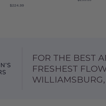
$224.99
FOR
CHOOSE OPTIONS
FOR TREASURED AND BELOVED BOUQUET
CHOOSE OPTIONS
FOR THE BEST 
FRESHEST FLOW
WILLIAMSBURG,