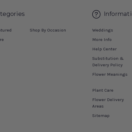
tegories
Informat
atured
Shop By Occasion
Weddings
re
More Info
Help Center
Substitution &
Delivery Policy
Flower Meanings
Plant Care
Flower Delivery
Areas
Sitemap