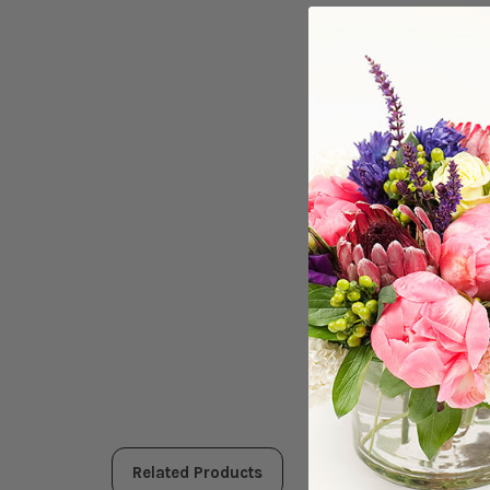
Related Products