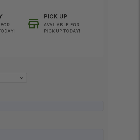
Y
PICK UP
 FOR
AVAILABLE FOR
TODAY!
PICK UP TODAY!
ON AS
CHOOSE A DATE TO
E
SHIP