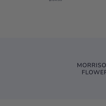
FOR TRULY BELOVED
CHOOSE OPTIONS