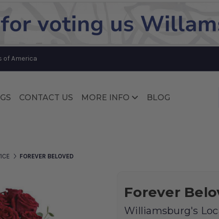
Substitution & Delivery Policy
s of America
GS
CONTACT US
MORE INFO
BLOG
Substitution & Delivery Policy
ICE
FOREVER BELOVED
Forever Bel
Williamsburg's Loca