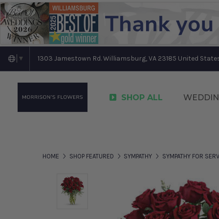
1303 Jamestown Rd. Williamsburg, VA 23185 United State
▼
SHOP ALL
WEDDIN
HOME
SHOP FEATURED
SYMPATHY
SYMPATHY FOR SERV