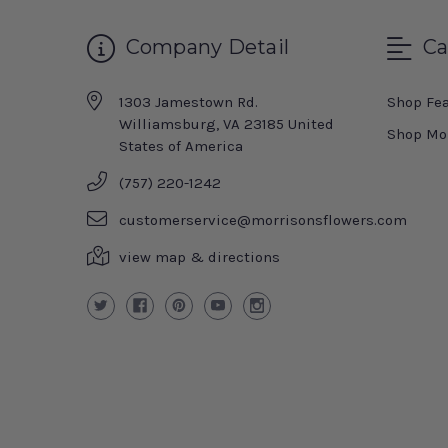
Company Detail
Ca
1303 Jamestown Rd.
Shop Fe
Williamsburg, VA 23185 United
Shop Mo
States of America
(757) 220-1242
customerservice@morrisonsflowers.com
view map & directions