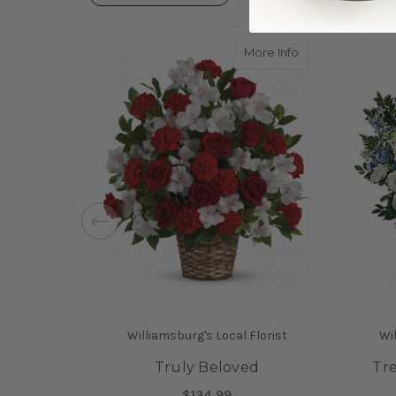
about Truly Bel
More Info
Williamsburg's Local Florist
Wil
Truly Beloved
Tr
$134.99