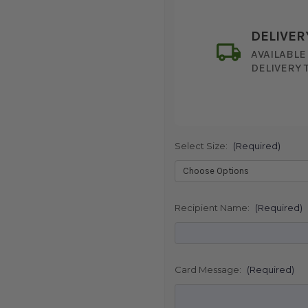
DELIVER
AVAILABLE
DELIVERY 
Select Size:
(Required)
SHIP AS SO
POSSIBL
Recipient Name:
(Required)
Card Message:
(Required)