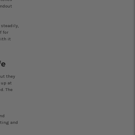
andout
steadily,
 for
ith it
fe
but they
 up at
d. The
and
tting and