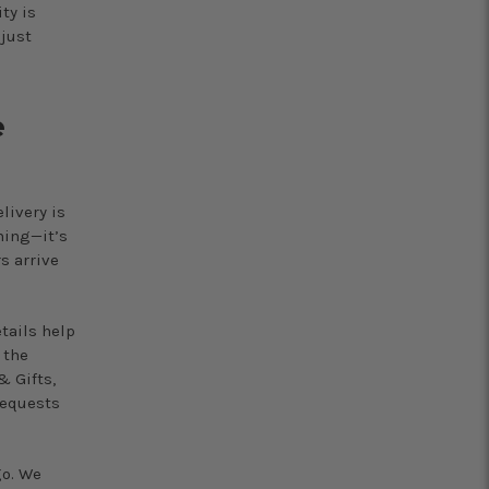
ty is
djust
e
livery is
hing—it’s
s arrive
tails help
 the
& Gifts,
requests
go. We