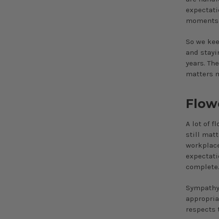
expectati
moments a
So we kee
and stayi
years. Th
matters 
Flow
A lot of f
still mat
workplace
expectati
complete
Sympathy 
appropria
respects 