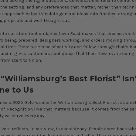
 and asking the right questions. Conversations tend to center o
 the setting, and any preferences that matter, rather than techni
at approach helps translate general ideas into finished arrang
 appropriate and well thought out.
nto our storefront on Jamestown Road makes that process visibl
rs being prepared, designers working, and orders moving throu
al time. There’s a sense of activity and follow-through that’s ha
, and it gives customers confidence that their flowers are being
from start to finish.
Williamsburg’s Best Florist” Isn’
ine to Us
ed a 2025 Gold winner for Williamsburg’s Best Florist is some
 of. Recognition like that matters because it comes from the s
 we serve every day.
 vote reflects, in our view, is consistency. People come back wh
ed well, when designs feel reliable, and when the experience m