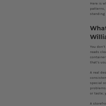
Here is w
patterns,
standing 
What 
Will
You don’t
reads cle
container
that’s us
A real de
consisten
special o
problems 
or taste;
A storefr