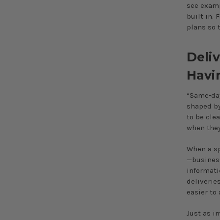
see examp
built in. 
plans so 
Deli
Havi
“Same-day”
shaped by
to be cle
when they
When a sp
—business
informati
deliverie
easier to
Just as i