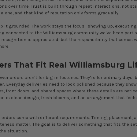
ons over time. Trust is built through repeat interactions, not st
lone, and that kind of reputation only forms gradually.
p it grounded. The work stays the focus—showing up, executing 
ng connected to the Williamsburg community we’ve been part of
e recognition is appreciated, but the responsibility that comes w
more.
ers That Fit Real Williamsburg Li
lower orders aren’t for big milestones. They’re for ordinary days, 
ter. Everyday deliveries need to look polished because they show
s, front doors, and shared spaces where these details are notice
on is clean design, fresh blooms, and an arrangement that feels
.
orders come with different requirements. Timing, placement, 
teness matter. The goal is to deliver something that fits the se
the situation.