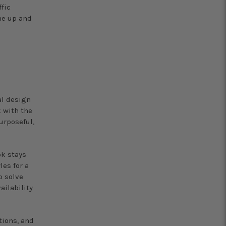
fic
me up and
n
al design
k with the
urposeful,
ok stays
les for a
o solve
ailability
tions, and