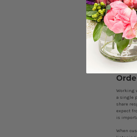
Execution
first. Ce
follow on
When sche
effortles
according
How 
Orde
Working w
a single 
share res
expect fr
is import
When cust