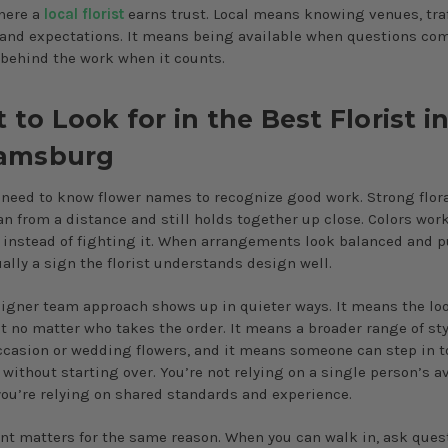
here a
local florist
earns trust. Local means knowing venues, traf
 and expectations. It means being available when questions co
behind the work when it counts.
to Look for in the Best Florist i
iamsburg
 need to know flower names to recognize good work. Strong flor
an from a distance and still holds together up close. Colors wor
 instead of fighting it. When arrangements look balanced and p
ually a sign the florist understands design well.
signer team approach shows up in quieter ways. It means the lo
t no matter who takes the order. It means a broader range of sty
ccasion or wedding flowers, and it means someone can step in t
without starting over. You’re not relying on a single person’s av
 you’re relying on shared standards and experience.
ont matters for the same reason. When you can walk in, ask ques