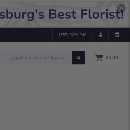
(757) 220-1242
Search Morrison's Flowers
$0.00