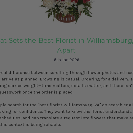
t Sets the Best Florist in Williamsburg
Apart
5th Jan 2026
 real difference between scrolling through flower photos and ne
 arrive as planned. Browsing is casual. Ordering for a delivery, a
ing carries weight—time matters, details matter, and there isn
guesswork once the order is placed.
le search for the "best florist Williamsburg, VA" on search engi
ooking for confidence. They want to know the florist understands 
schedules, and can translate a request into flowers that make s
this context is being reliable.