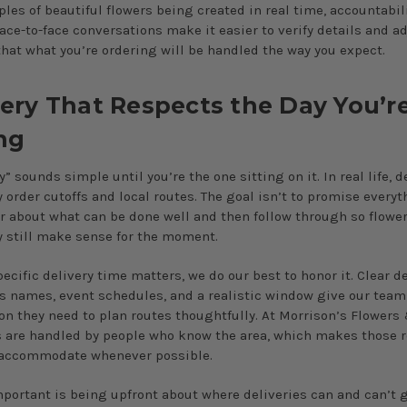
les of beautiful flowers being created in real time, accountabili
Face-to-face conversations make it easier to verify details and a
that what you’re ordering will be handled the way you expect.
very That Respects the Day You’r
ng
 sounds simple until you’re the one sitting on it. In real life, de
 order cutoffs and local routes. The goal isn’t to promise everyt
ar about what can be done well and then follow through so flower
 still make sense for the moment.
ecific delivery time matters, we do our best to honor it. Clear de
 names, event schedules, and a realistic window give our team
on they need to plan routes thoughtfully. At Morrison’s Flowers 
s are handled by people who know the area, which makes those 
 accommodate whenever possible.
mportant is being upfront about where deliveries can and can’t 