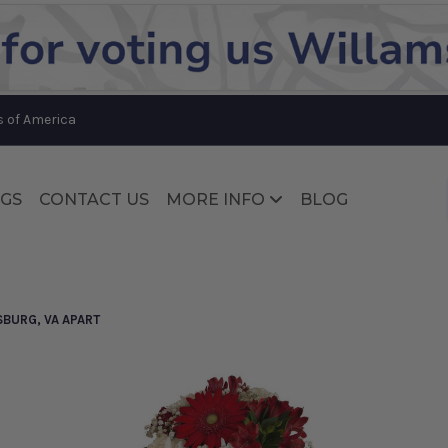
Substitution & Delivery Policy
s of America
GS
CONTACT US
MORE INFO
BLOG
Substitution & Delivery Policy
SBURG, VA APART