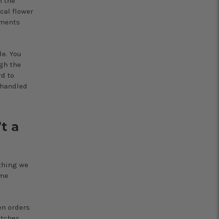
n the
cal flower
ements
e. You
gh the
rd to
 handled
t a
thing we
ame
en orders
atches