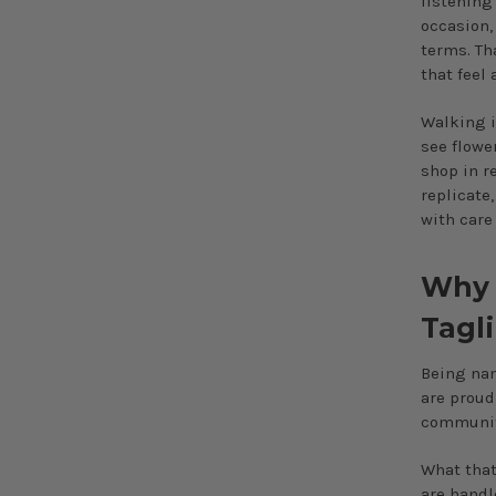
listening
occasion,
terms. Th
that feel
Walking i
see flowe
shop in re
replicate
with care 
Why “
Tagl
Being nam
are proud
community
What that
are handl