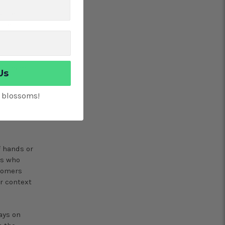
anded off
cements
el
for them
Us
t blossoms!
e
f hands or
rs who
stomers
r context
ays on