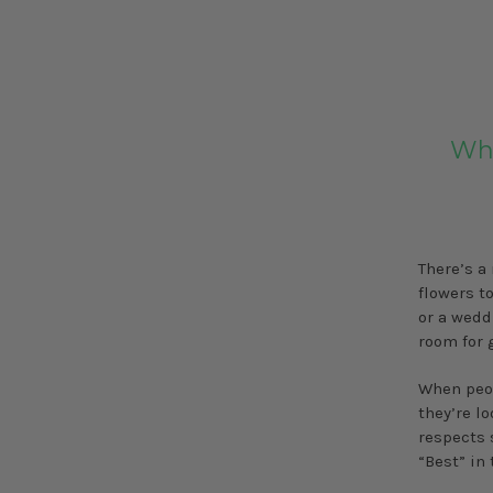
Wha
There’s a
flowers to
or a wedd
room for 
When peop
they’re l
respects 
“Best” in 