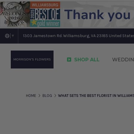
1303 Jamestown Rd. Williamsburg, VA 23185 United State
▼
SHOP ALL
WEDDIN
HOME
BLOG
WHAT SETS THE BEST FLORIST IN WILLIAM