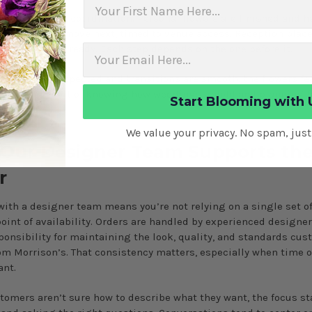
First Name
 day is full-on coordination. Personal flowers are finished and h
remony pieces move next, timed to venue access. Reception pla
ce the room is ready. Each step depends on the one before it.
dules are respected and transitions are smooth, the flowers fe
s. It’s the result of knowing how weddings unfold and planning 
Start Blooming with 
ly.
We value your privacy. No spam, jus
Our Designer Team Supports th
r
ith a designer team means you’re not relying on a single set o
point of availability. Orders are handled by experienced designe
ponsibility for maintaining the look, quality, and standards cu
om Morrison’s. That consistency matters, especially when time o
ant.
omers aren’t sure how to describe what they want, the focus st