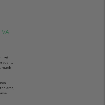
, VA
eding
n event,
’t much
nes,
the area,
ense.