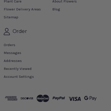
Plant Care
About Flowers
Flower Delivery Areas
Blog
Sitemap
Order
Orders
Messages
Addresses
Recently Viewed
Account Settings