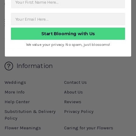
Categories
Start Blooming with Us
Shop Featured
Shop By Occasion
We value your privacy. No spam, just blossoms!
Shop More
Information
Weddings
Contact Us
More Info
About Us
Help Center
Reviews
Substitution & Delivery
Privacy Policy
Policy
Flower Meanings
Caring for your Flowers