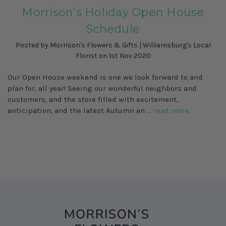
Morrison’s Holiday Open House
Schedule
Posted by Morrison's Flowers & Gifts | Williamsburg's Local
Florist on 1st Nov 2020
Our Open House weekend is one we look forward to and
plan for, all year! Seeing our wonderful neighbors and
customers, and the store filled with excitement,
anticipation, and the latest Autumn an …
read more