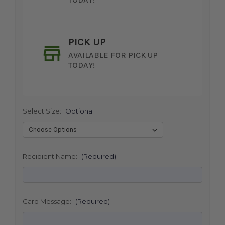
PICK UP
AVAILABLE FOR PICK UP
TODAY!
Select Size:
Optional
SHIP AS SOON AS POSSIBLE
Recipient Name:
(Required)
CHOOSE A DATE TO SHIP
Card Message:
(Required)