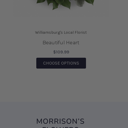
saving the day.
-Mia Wilson
★★★★★
We came on vacation to Williamsburg and my
Williamsburg's Local Florist
husband sent me flowers from your shop. They
were absolutely Beautiful!!! I also was able to
Beautiful Heart
bring them home after being there, for 6 days
$109.99
and they are still Beautiful!!! I would highly
recommend this business!!!
FOR BEAUTIFUL HEART
CHOOSE OPTIONS
-Sharon D' Angelo