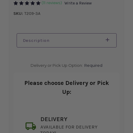
(11 reviews)
Write a Review
SKU:
T209-3A
Description
Delivery or Pick Up Option:
Required
Please choose Delivery or Pick
Up:
DELIVERY
AVAILABLE FOR DELIVERY
TODAY!