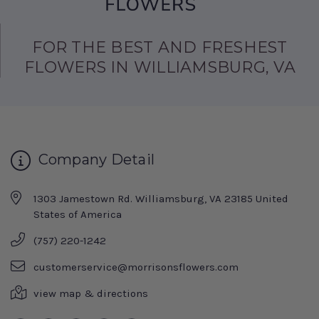
FOR THE BEST AND FRESHEST
FLOWERS IN WILLIAMSBURG, VA
Company Detail
1303 Jamestown Rd. Williamsburg, VA 23185 United
States of America
(757) 220-1242
customerservice@morrisonsflowers.com
view map & directions