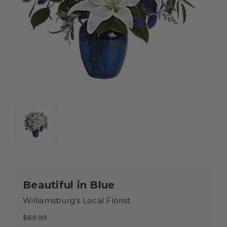
Beautiful in Blue
Williamsburg's Local Florist
$69.99