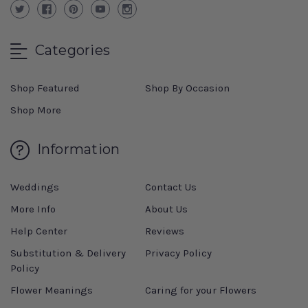
Categories
Shop Featured
Shop By Occasion
Shop More
Information
Weddings
Contact Us
More Info
About Us
Help Center
Reviews
Substitution & Delivery
Privacy Policy
Policy
Flower Meanings
Caring for your Flowers