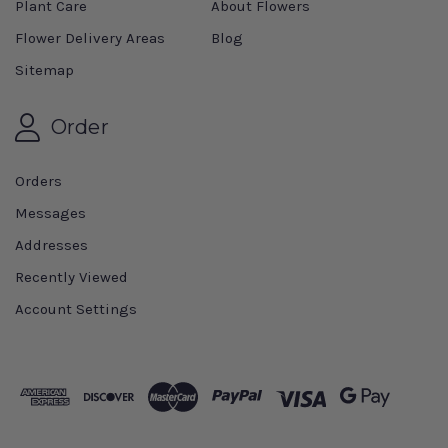
Plant Care
About Flowers
Flower Delivery Areas
Blog
Sitemap
Order
Orders
Messages
Addresses
Recently Viewed
Account Settings